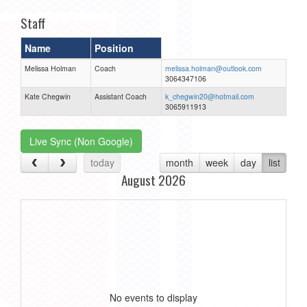
Staff
Name
Position
Melissa Holman
Coach
melissa.holman@outlook.com
3064347106
Kate Chegwin
Assistant Coach
k_chegwin20@hotmail.com
3065911913
Live Sync (Non Google)
today
month
week
day
list
August 2026
No events to display