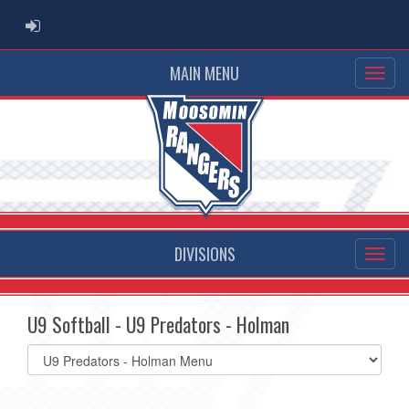
ADMIN LOGIN
MAIN MENU
DIVISIONS
U9 Softball - U9 Predators - Holman
Select
list(select
one):