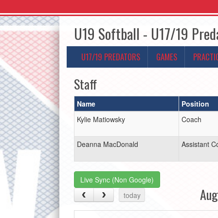
U19 Softball - U17/19 Pred
U17/19 PREDATORS
GAMES
PRACTI
Staff
Name
Position
Kylie Matiowsky
Coach
Deanna MacDonald
Assistant C
Live Sync (Non Google)
Aug
today