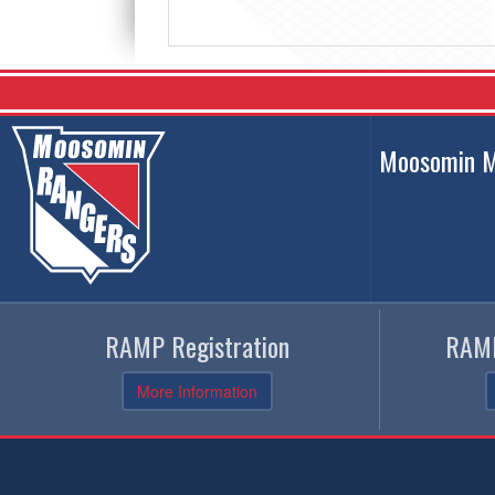
Moosomin M
RAMP Registration
RAMP
More Information