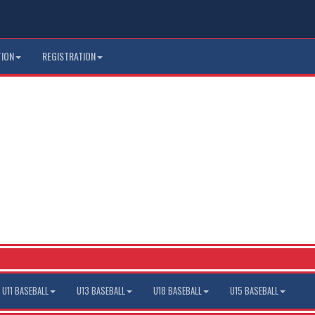
TION
REGISTRATION
U11 BASEBALL
U13 BASEBALL
U18 BASEBALL
U15 BASEBALL