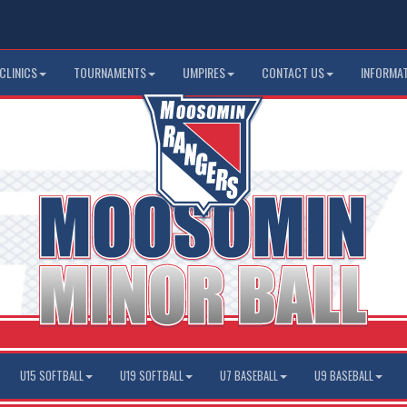
CLINICS
TOURNAMENTS
UMPIRES
CONTACT US
INFORMA
U15 SOFTBALL
U19 SOFTBALL
U7 BASEBALL
U9 BASEBALL