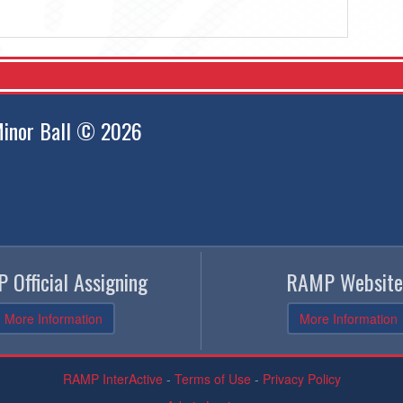
inor Ball © 2026
 Official Assigning
RAMP Website
More Information
More Information
RAMP InterActive
-
Terms of Use
-
Privacy Policy