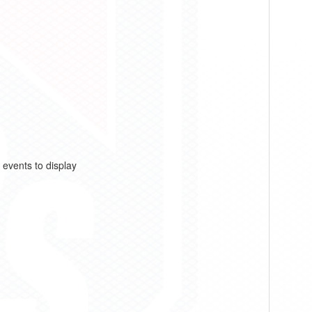
 events to display