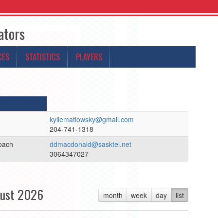
ators
CES
STATISTICS
PLAYERS
kyliematiowsky@gmail.com
204-741-1318
oach
ddmacdonald@sasktel.net
3064347027
ust 2026
month
week
day
list