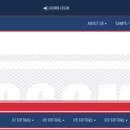
ADMIN LOGIN
ADMIN LOGIN
ABOUT US
CAMPS / 
U7 SOFTBALL
U9 SOFTBALL
U11 SOFTBALL
U13 SOFTBALL