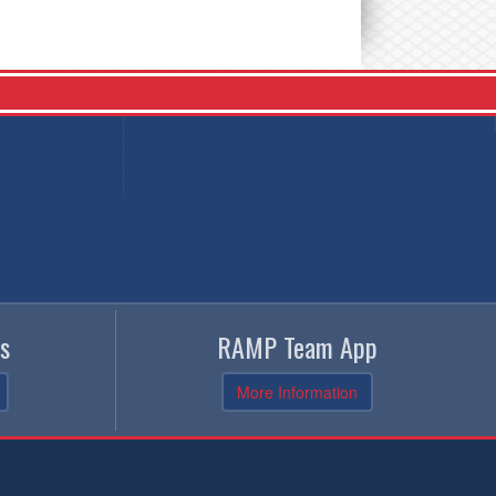
s
RAMP Team App
More Information