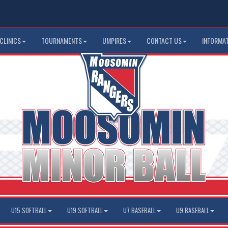
CLINICS
TOURNAMENTS
UMPIRES
CONTACT US
INFORMA
U15 SOFTBALL
U19 SOFTBALL
U7 BASEBALL
U9 BASEBALL