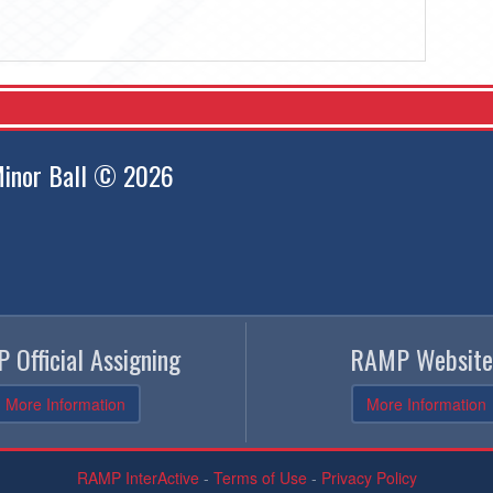
inor Ball © 2026
 Official Assigning
RAMP Website
More Information
More Information
RAMP InterActive
-
Terms of Use
-
Privacy Policy