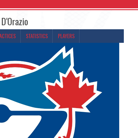
 D'Orazio
ACTICES
STATISTICS
PLAYERS