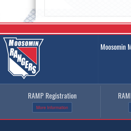
Moosomin M
RAMP Registration
RAMP
More Information