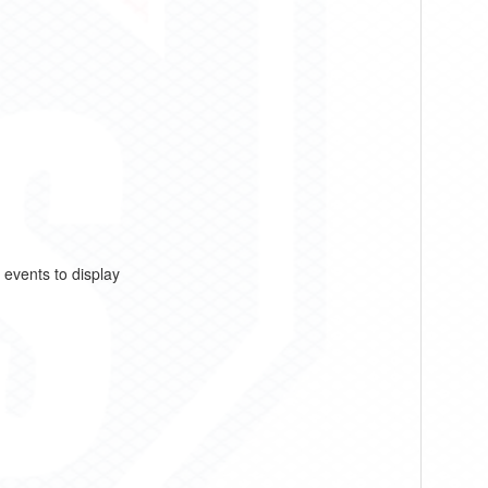
 events to display