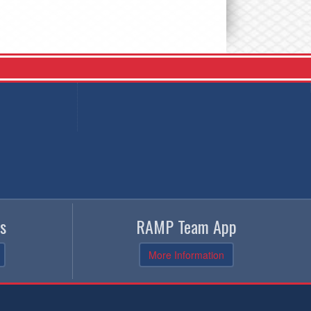
s
RAMP Team App
More Information