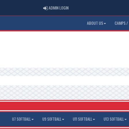
ADMIN LOGIN
ADMIN LOGIN
ABOUT US
CAMPS / 
U7 SOFTBALL
U9 SOFTBALL
U11 SOFTBALL
U13 SOFTBALL