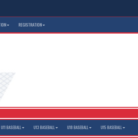
TION
REGISTRATION
U11 BASEBALL
U13 BASEBALL
U18 BASEBALL
U15 BASEBALL