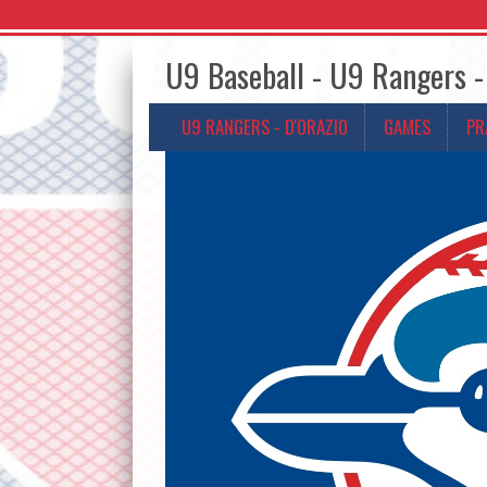
U9 Baseball - U9 Rangers -
U9 RANGERS - D'ORAZIO
GAMES
PR