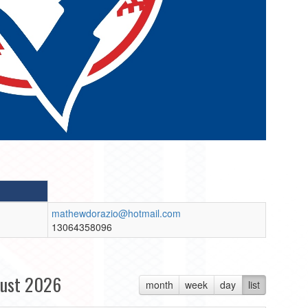
mathewdorazio@hotmail.com
13064358096
ust 2026
month
week
day
list