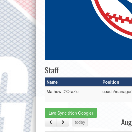
Staff
Name
Position
Mathew D'Orazio
coach/manager
Live Sync (Non Google)
Aug
today