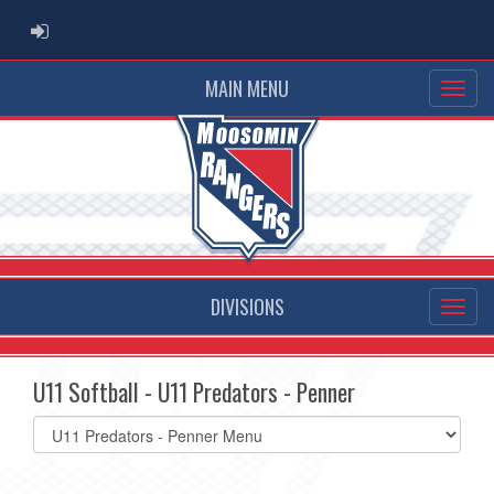
ADMIN LOGIN
MAIN MENU
DIVISIONS
U11 Softball - U11 Predators - Penner
Select
list(select
one):