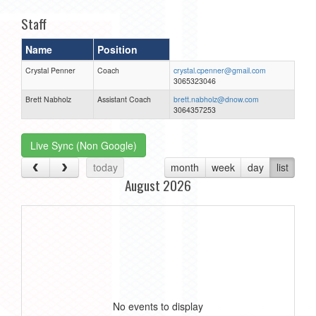
Staff
Name
Position
Crystal Penner
Coach
crystal.cpenner@gmail.com
3065323046
Brett Nabholz
Assistant Coach
brett.nabholz@dnow.com
3064357253
Live Sync (Non Google)
today
month
week
day
list
August 2026
No events to display