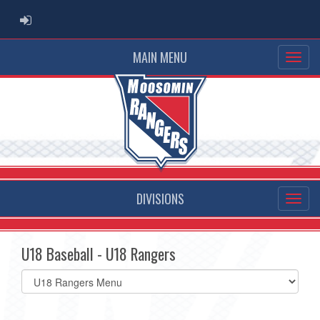
ADMIN LOGIN
MAIN MENU
DIVISIONS
U18 Baseball - U18 Rangers
Select
list(select
one):