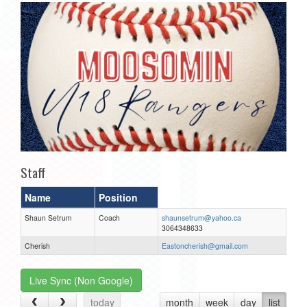
Staff
Name
Position
Shaun Setrum
Coach
shaunsetrum@yahoo.ca
3064348633
Cherish
Eastoncherish@gmail.com
Live Sync (Non Google)
today
month
week
day
list