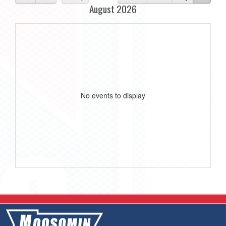
August 2026
No events to display