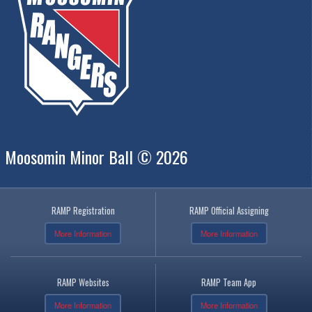
Moosomin Minor Ball © 2026
RAMP Registration
RAMP Official Assigning
More Information
More Information
RAMP Websites
RAMP Team App
More Information
More Information