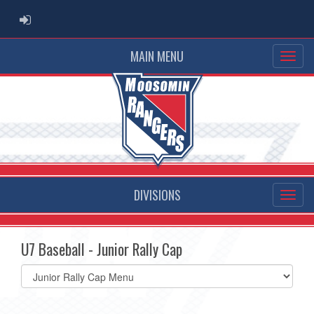
ADMIN LOGIN
MAIN MENU
DIVISIONS
U7 Baseball - Junior Rally Cap
Select
list(select
one):