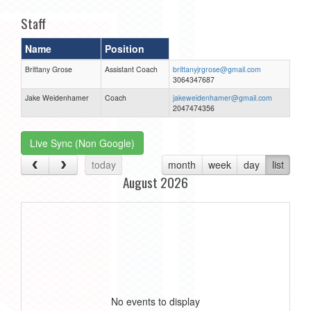
Staff
Name
Position
Brittany Grose
Assistant Coach
brittanyjrgrose@gmail.com
3064347687
Jake Weidenhamer
Coach
jakeweidenhamer@gmail.com
2047474356
Live Sync (Non Google)
today
month
week
day
list
August 2026
No events to display