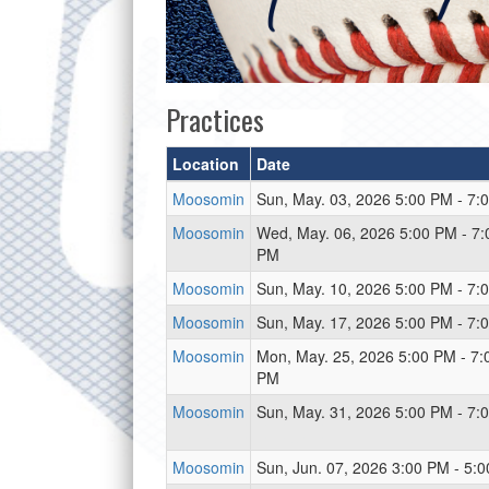
Practices
Location
Date
Moosomin
Sun, May. 03, 2026 5:00 PM - 7:
Moosomin
Wed, May. 06, 2026 5:00 PM - 7:
PM
Moosomin
Sun, May. 10, 2026 5:00 PM - 7:
Moosomin
Sun, May. 17, 2026 5:00 PM - 7:
Moosomin
Mon, May. 25, 2026 5:00 PM - 7:
PM
Moosomin
Sun, May. 31, 2026 5:00 PM - 7:
Moosomin
Sun, Jun. 07, 2026 3:00 PM - 5: