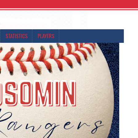
s
STATISTICS
PLAYERS