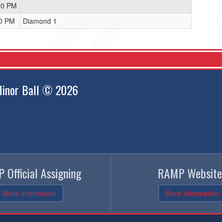
00 PM
00 PM
Diamond 1
inor Ball © 2026
 Official Assigning
RAMP Website
More Information
More Information