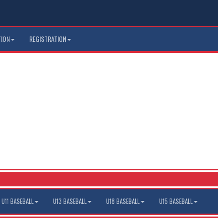
TION
REGISTRATION
U11 BASEBALL
U13 BASEBALL
U18 BASEBALL
U15 BASEBALL