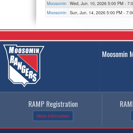
Moosomin
Wed, Jun. 10, 2026 5:00 PM - 7:
Moosomin
Sun, Jun. 14, 2026 5:00 PM - 7:
Moosomin M
RAMP Registration
RAMP
More Information