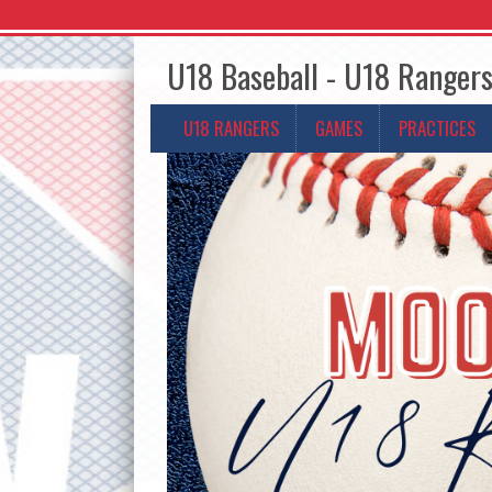
U18 Baseball - U18 Ranger
U18 RANGERS
GAMES
PRACTICES