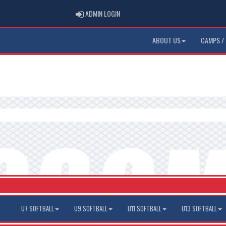
ADMIN LOGIN
ADMIN LOGIN
ABOUT US
CAMPS / 
U7 SOFTBALL
U9 SOFTBALL
U11 SOFTBALL
U13 SOFTBALL