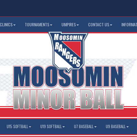
CLINICS
TOURNAMENTS
UMPIRES
CONTACT US
INFORMA
U15 SOFTBALL
U19 SOFTBALL
U7 BASEBALL
U9 BASEBALL