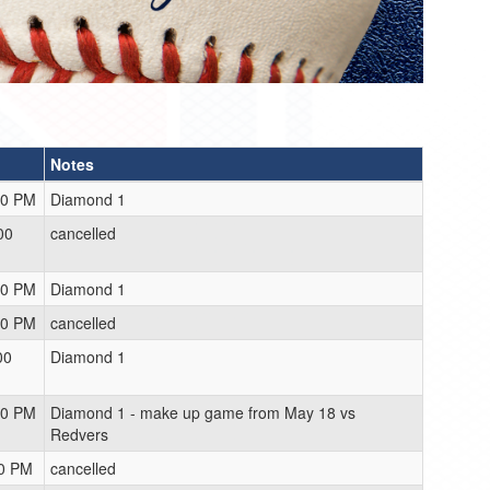
Notes
00 PM
Diamond 1
00
cancelled
00 PM
Diamond 1
00 PM
cancelled
00
Diamond 1
00 PM
Diamond 1 - make up game from May 18 vs
Redvers
00 PM
cancelled