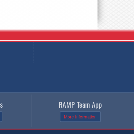
s
RAMP Team App
More Information