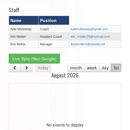
Staff
Name
Position
Kylie Matiowsky
Coach
kyliematiowsky@gmail.com
Kim Mickler
Assistant Coach
kim_mickler29@hotmail.com
Erin Bolton
Manager
lloydanderin@sasktel.net
Live Sync (Non Google)
today
month
week
day
list
August 2026
No events to display