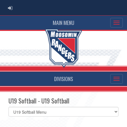
ADMIN LOGIN
MAIN MENU
DIVISIONS
U19 Softball - U19 Softball
Select
list(select
one):