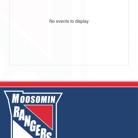
No events to display