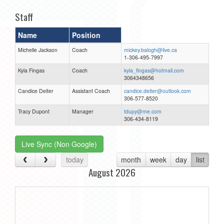
Staff
Name
Position
Michelle Jackson
Coach
mickey.balogh@live.ca
1-306-495-7997
Kyla Fingas
Coach
kyla_fingas@hotmail.com
3064348656
Candice Deiter
Assistant Coach
candice.deiter@outlook.com
306-577-8520
Tracy Dupont
Manager
tdupy@me.com
306-434-8119
Live Sync (Non Google)
today
month
week
day
list
August 2026