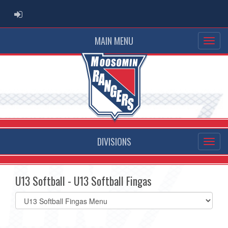
ADMIN LOGIN
MAIN MENU
DIVISIONS
U13 Softball - U13 Softball Fingas
Select
list(select
one):