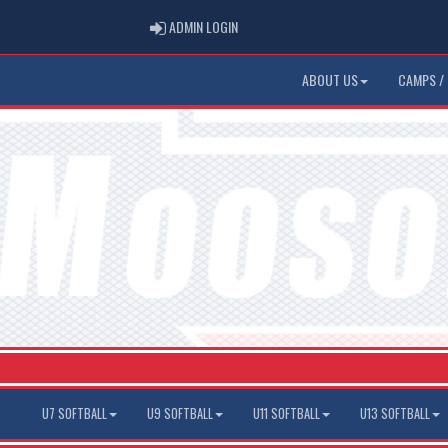
ADMIN LOGIN
ADMIN LOGIN
ABOUT US
CAMPS / 
U7 SOFTBALL
U9 SOFTBALL
U11 SOFTBALL
U13 SOFTBALL