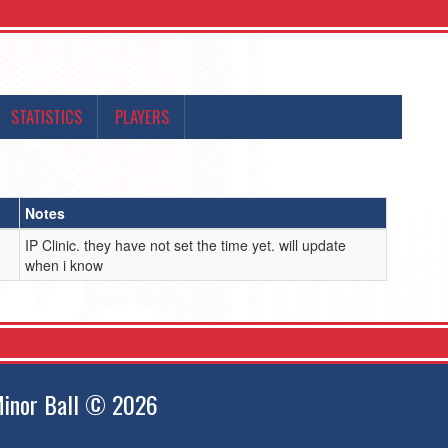
STATISTICS
PLAYERS
Notes
IP Clinic. they have not set the time yet. will update
when i know
inor Ball © 2026