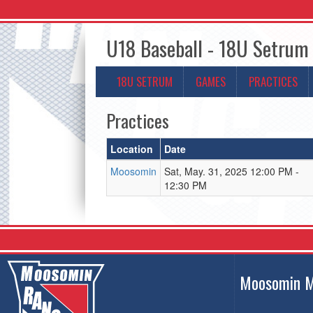
U18 Baseball - 18U Setrum
18U SETRUM
GAMES
PRACTICES
Practices
Location
Date
Moosomin
Sat, May. 31, 2025 12:00 PM -
12:30 PM
Moosomin M