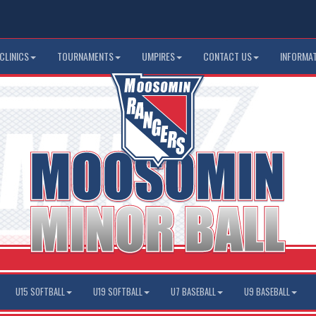
CLINICS
TOURNAMENTS
UMPIRES
CONTACT US
INFORMA
U15 SOFTBALL
U19 SOFTBALL
U7 BASEBALL
U9 BASEBALL