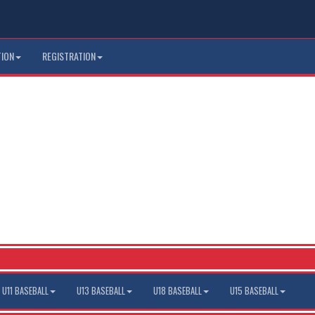
TION
REGISTRATION
U11 BASEBALL
U13 BASEBALL
U18 BASEBALL
U15 BASEBALL