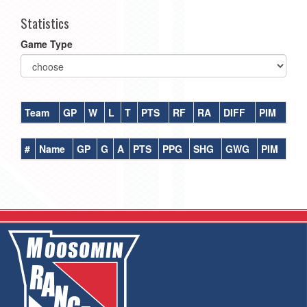
Statistics
Game Type
Team
GP
W
L
T
PTS
RF
RA
DIFF
PIM
#
Name
GP
G
A
PTS
PPG
SHG
GWG
PIM