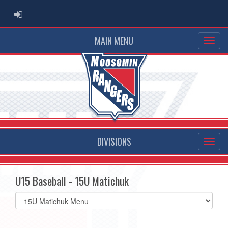
ADMIN LOGIN
MAIN MENU
DIVISIONS
U15 Baseball - 15U Matichuk
Select
list(select
one):