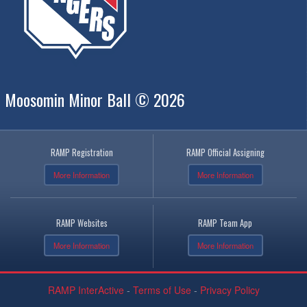
Moosomin Minor Ball © 2026
RAMP Registration
RAMP Official Assigning
More Information
More Information
RAMP Websites
RAMP Team App
More Information
More Information
RAMP InterActive
-
Terms of Use
-
Privacy Policy