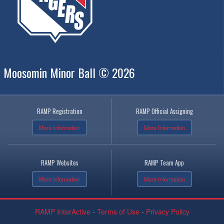
Moosomin Minor Ball © 2026
RAMP Registration
RAMP Official Assigning
More Information
More Information
RAMP Websites
RAMP Team App
More Information
More Information
RAMP InterActive
-
Terms of Use
-
Privacy Policy