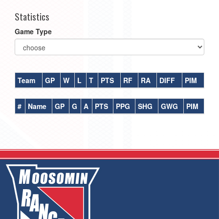
Statistics
Game Type
Team
GP
W
L
T
PTS
RF
RA
DIFF
PIM
#
Name
GP
G
A
PTS
PPG
SHG
GWG
PIM