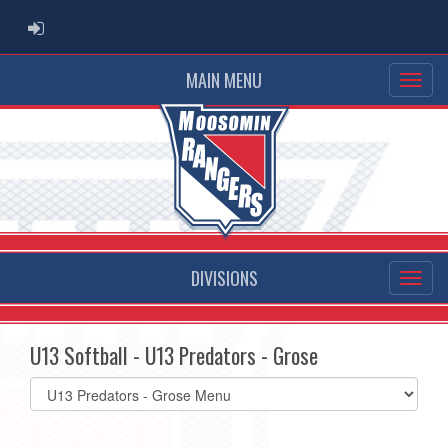
ADMIN LOGIN
MAIN MENU
DIVISIONS
U13 Softball - U13 Predators - Grose
Select
list(select
one):