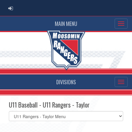
ADMIN LOGIN
MAIN MENU
DIVISIONS
U11 Baseball - U11 Rangers - Taylor
Select
list(select
one):