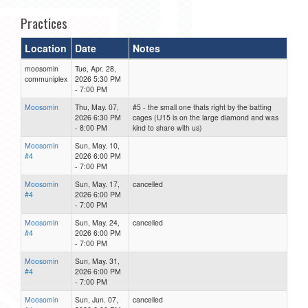
Practices
Location
Date
Notes
moosomin
Tue, Apr. 28,
communiplex
2026 5:30 PM
- 7:00 PM
Moosomin
Thu, May. 07,
#5 - the small one thats right by the batting
2026 6:30 PM
cages (U15 is on the large diamond and was
- 8:00 PM
kind to share with us)
Moosomin
Sun, May. 10,
#4
2026 6:00 PM
- 7:00 PM
Moosomin
Sun, May. 17,
cancelled
#4
2026 6:00 PM
- 7:00 PM
Moosomin
Sun, May. 24,
cancelled
#4
2026 6:00 PM
- 7:00 PM
Moosomin
Sun, May. 31,
#4
2026 6:00 PM
- 7:00 PM
Moosomin
Sun, Jun. 07,
cancelled