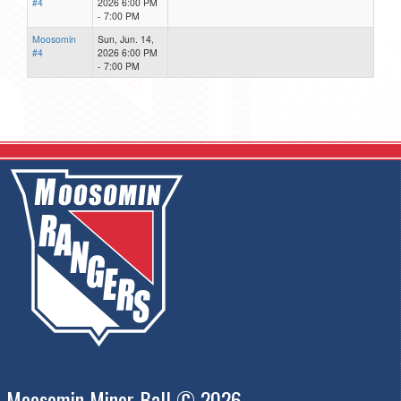
#4
2026 6:00 PM
- 7:00 PM
Moosomin
Sun, Jun. 14,
#4
2026 6:00 PM
- 7:00 PM
Moosomin Minor Ball © 2026