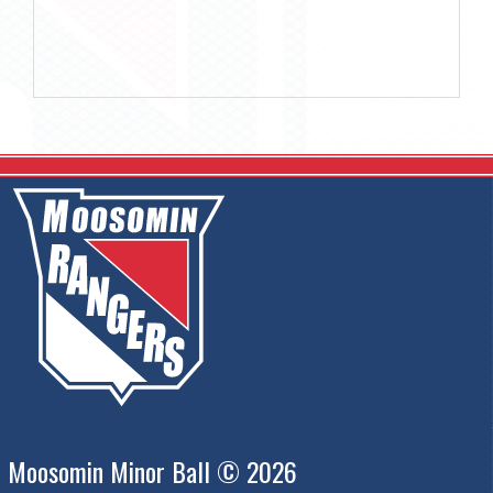
Moosomin Minor Ball © 2026