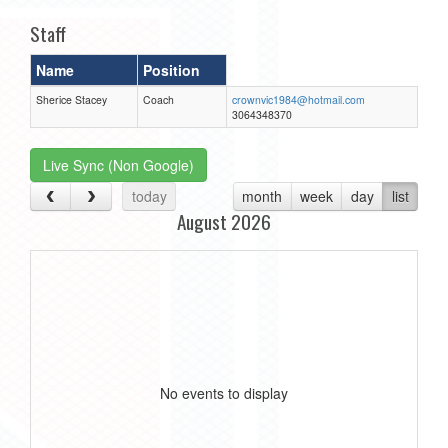
Staff
Name
Position
Sherice Stacey
Coach
crownvic1984@hotmail.com
3064348370
Live Sync (Non Google)
today
month
week
day
list
August 2026
No events to display