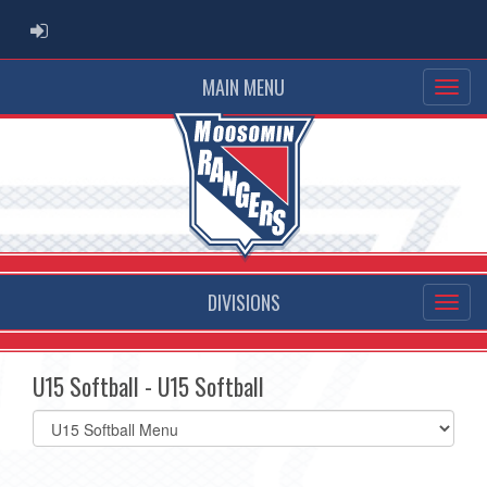
ADMIN LOGIN
MAIN MENU
DIVISIONS
U15 Softball - U15 Softball
Select
list(select
one):