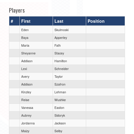
Players
#
First
Last
Position
Eden
Skulmoski
Baya
Apperley
Maria
Fath
Sheyanne
Stacey
Addison
Hamilton
Lexi
Schneider
Avery
Taylor
Addison
Szafron
Kinzley
Lehman
Reise
Wushke
Vanessa
Easton
Aubrey
Sidoryk
Jordanna
Jackson
Maizy
Selby