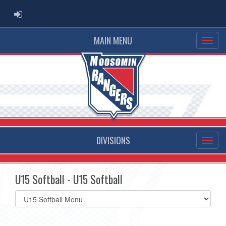
ADMIN LOGIN
MAIN MENU
DIVISIONS
U15 Softball - U15 Softball
Select
list(select
one):