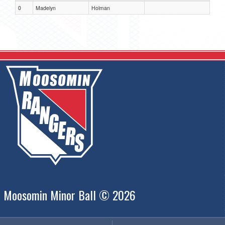
0
Madelyn
Holman
Moosomin Minor Ball © 2026